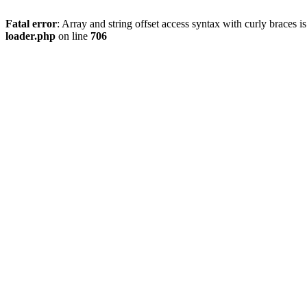
Fatal error
: Array and string offset access syntax with curly braces 
loader.php
on line
706