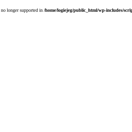
is no longer supported in
/home/logiejeg/public_html/wp-includes/scri