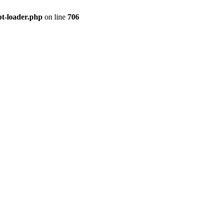
pt-loader.php
on line
706