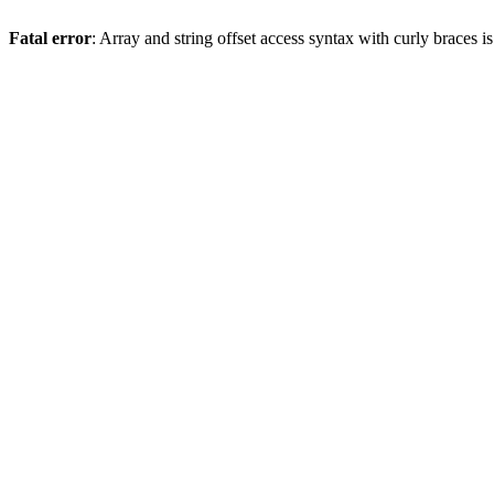
Fatal error
: Array and string offset access syntax with curly braces 