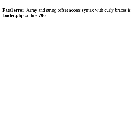
Fatal error
: Array and string offset access syntax with curly braces 
loader.php
on line
706