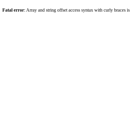
Fatal error
: Array and string offset access syntax with curly braces 