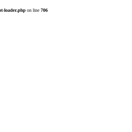
pt-loader.php
on line
706