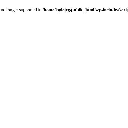
is no longer supported in
/home/logiejeg/public_html/wp-includes/scri