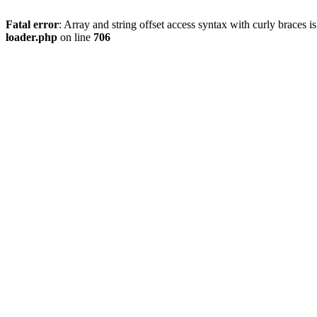
Fatal error
: Array and string offset access syntax with curly braces 
loader.php
on line
706