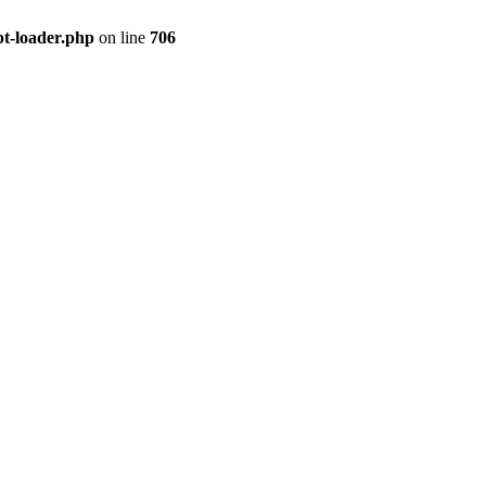
pt-loader.php
on line
706