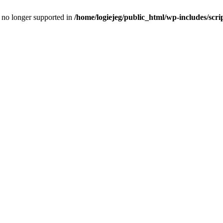
is no longer supported in
/home/logiejeg/public_html/wp-includes/scri