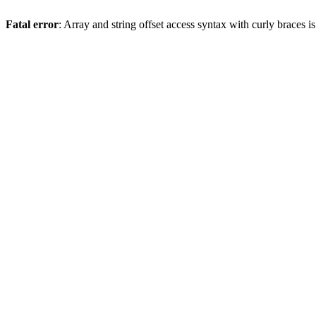
Fatal error
: Array and string offset access syntax with curly braces 