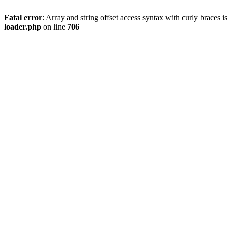
Fatal error
: Array and string offset access syntax with curly braces 
loader.php
on line
706