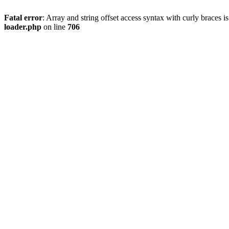
Fatal error
: Array and string offset access syntax with curly braces 
loader.php
on line
706