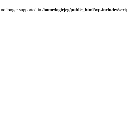
is no longer supported in
/home/logiejeg/public_html/wp-includes/scri