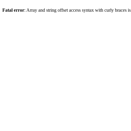
Fatal error
: Array and string offset access syntax with curly braces 