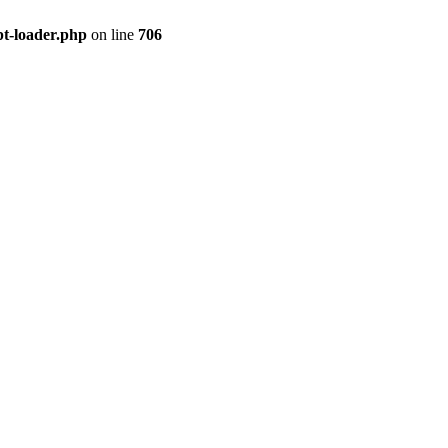
pt-loader.php
on line
706