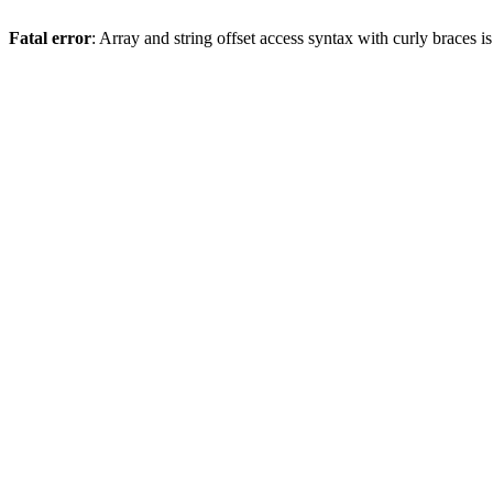
Fatal error
: Array and string offset access syntax with curly braces 