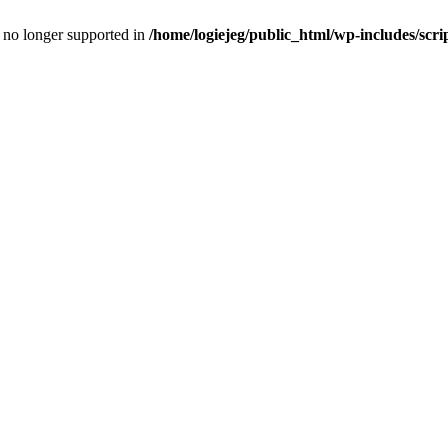
is no longer supported in
/home/logiejeg/public_html/wp-includes/scri