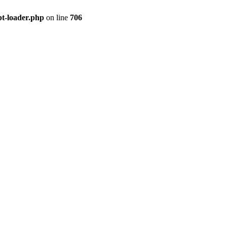
pt-loader.php
on line
706