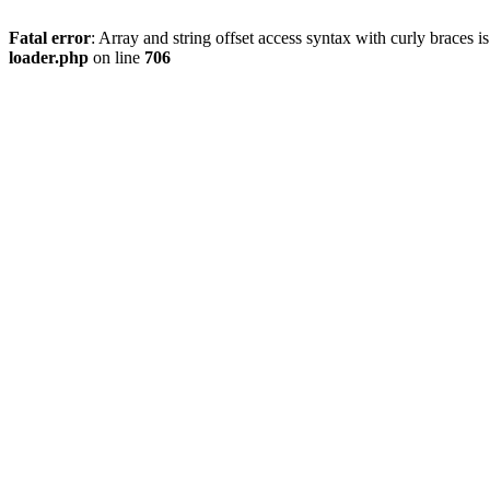
Fatal error
: Array and string offset access syntax with curly braces 
loader.php
on line
706