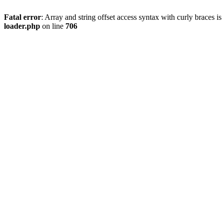
Fatal error
: Array and string offset access syntax with curly braces 
loader.php
on line
706