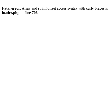
Fatal error
: Array and string offset access syntax with curly braces 
loader.php
on line
706