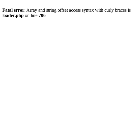
Fatal error
: Array and string offset access syntax with curly braces 
loader.php
on line
706