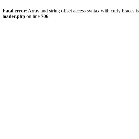
Fatal error
: Array and string offset access syntax with curly braces 
loader.php
on line
706