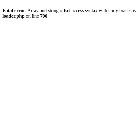
Fatal error
: Array and string offset access syntax with curly braces 
loader.php
on line
706