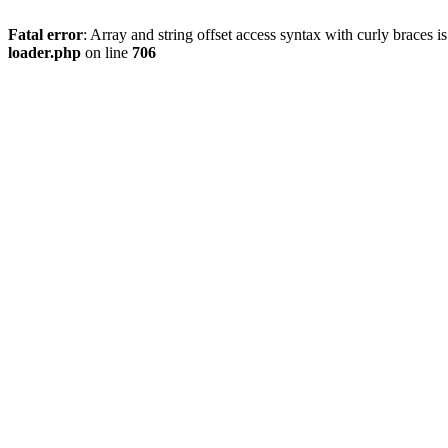
Fatal error
: Array and string offset access syntax with curly braces 
loader.php
on line
706