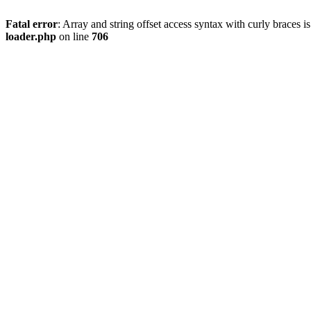
Fatal error
: Array and string offset access syntax with curly braces 
loader.php
on line
706