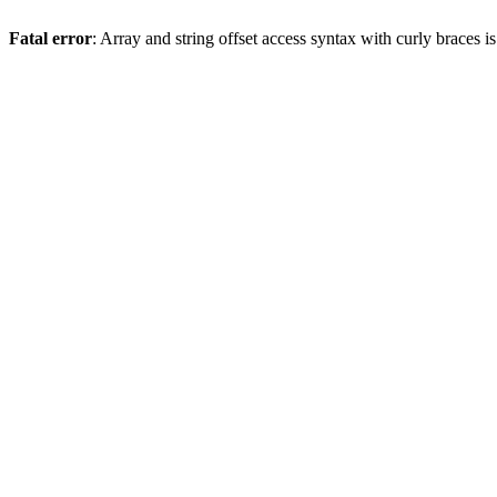
Fatal error
: Array and string offset access syntax with curly braces 