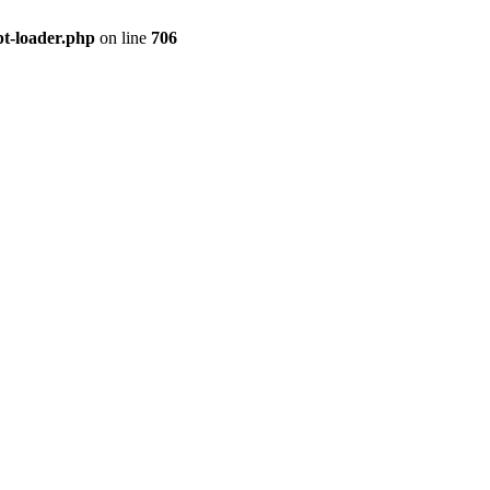
pt-loader.php
on line
706