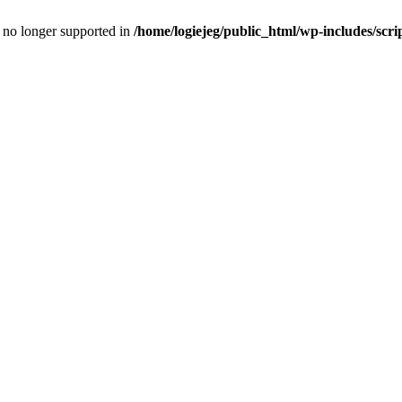
is no longer supported in
/home/logiejeg/public_html/wp-includes/scri