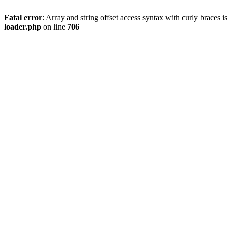
Fatal error
: Array and string offset access syntax with curly braces 
loader.php
on line
706