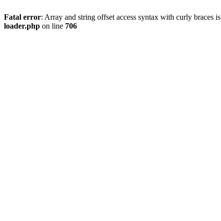
Fatal error
: Array and string offset access syntax with curly braces 
loader.php
on line
706