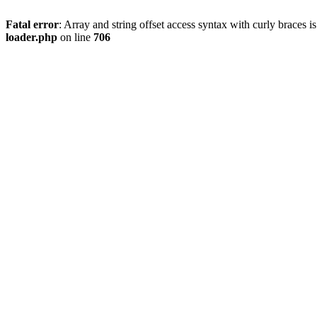
Fatal error
: Array and string offset access syntax with curly braces 
loader.php
on line
706