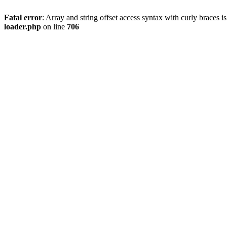
Fatal error
: Array and string offset access syntax with curly braces 
loader.php
on line
706