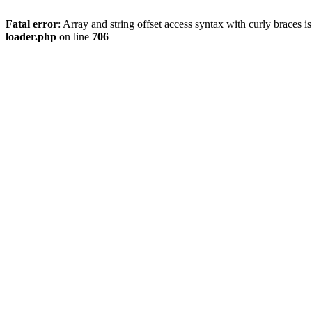
Fatal error
: Array and string offset access syntax with curly braces 
loader.php
on line
706