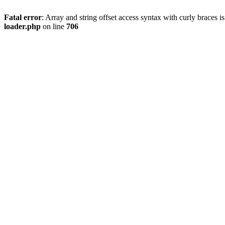
Fatal error
: Array and string offset access syntax with curly braces 
loader.php
on line
706