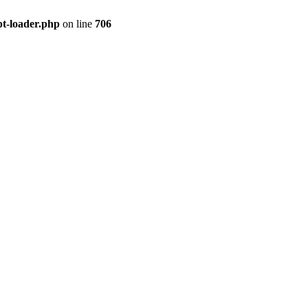
pt-loader.php
on line
706