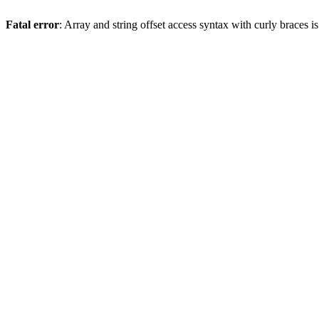
Fatal error
: Array and string offset access syntax with curly braces 