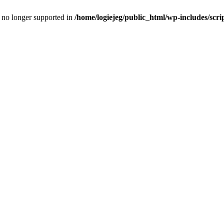
is no longer supported in
/home/logiejeg/public_html/wp-includes/scri