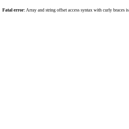
Fatal error
: Array and string offset access syntax with curly braces 