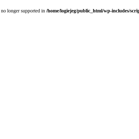
is no longer supported in
/home/logiejeg/public_html/wp-includes/scri