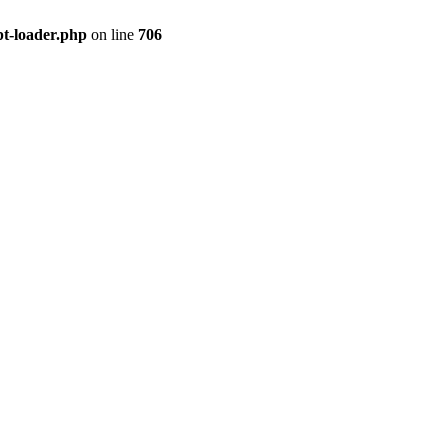
pt-loader.php
on line
706