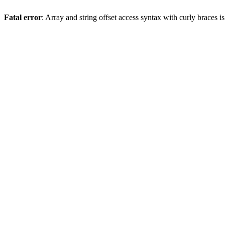
Fatal error
: Array and string offset access syntax with curly braces 