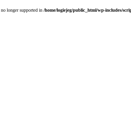
is no longer supported in
/home/logiejeg/public_html/wp-includes/scri