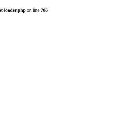
pt-loader.php
on line
706