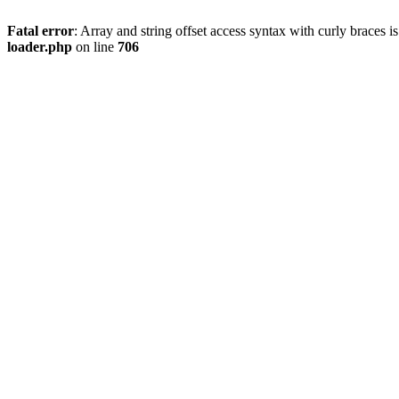
Fatal error
: Array and string offset access syntax with curly braces 
loader.php
on line
706