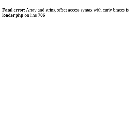
Fatal error
: Array and string offset access syntax with curly braces 
loader.php
on line
706