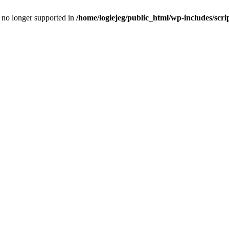
is no longer supported in
/home/logiejeg/public_html/wp-includes/scri