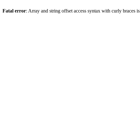
Fatal error
: Array and string offset access syntax with curly braces 