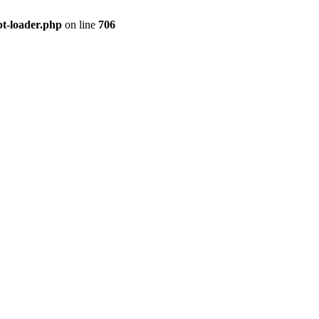
pt-loader.php
on line
706