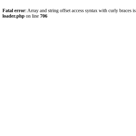
Fatal error
: Array and string offset access syntax with curly braces 
loader.php
on line
706