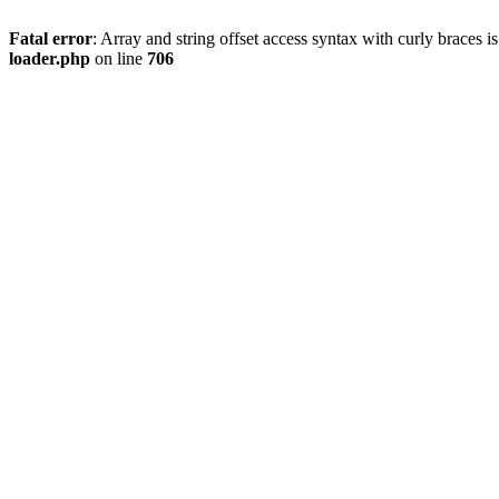
Fatal error
: Array and string offset access syntax with curly braces 
loader.php
on line
706