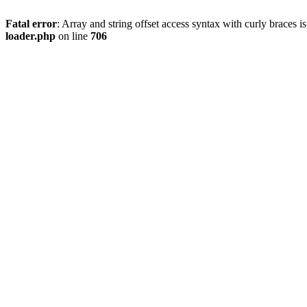
Fatal error
: Array and string offset access syntax with curly braces 
loader.php
on line
706