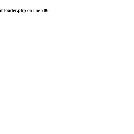
pt-loader.php
on line
706