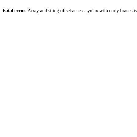
Fatal error
: Array and string offset access syntax with curly braces 