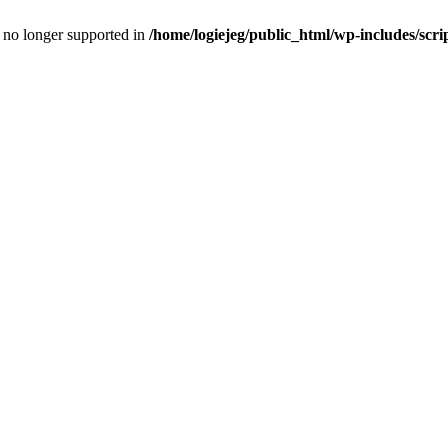
is no longer supported in
/home/logiejeg/public_html/wp-includes/scri