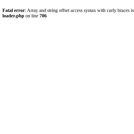
Fatal error
: Array and string offset access syntax with curly braces 
loader.php
on line
706