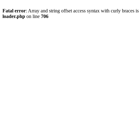
Fatal error
: Array and string offset access syntax with curly braces 
loader.php
on line
706