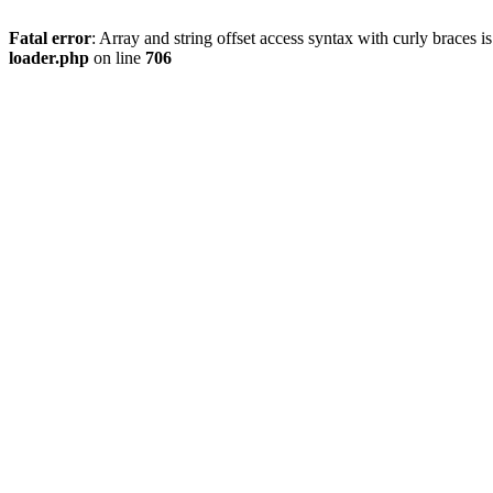
Fatal error
: Array and string offset access syntax with curly braces 
loader.php
on line
706