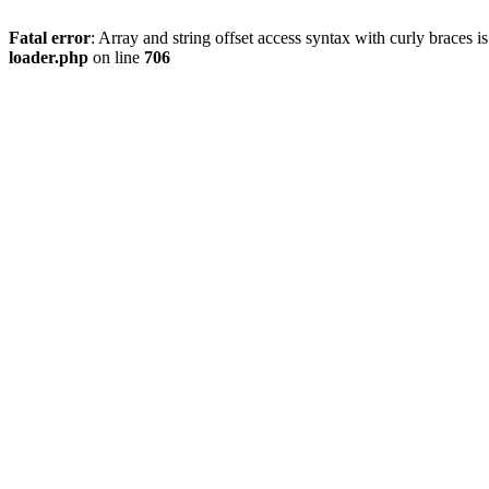
Fatal error
: Array and string offset access syntax with curly braces 
loader.php
on line
706