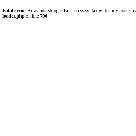
Fatal error
: Array and string offset access syntax with curly braces 
loader.php
on line
706