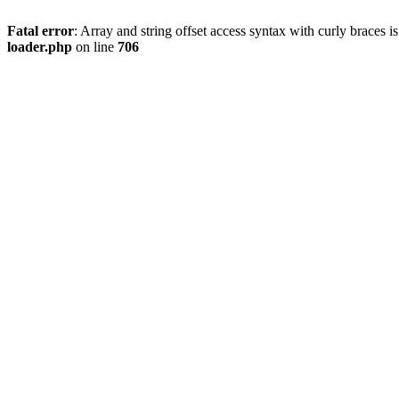
Fatal error
: Array and string offset access syntax with curly braces 
loader.php
on line
706