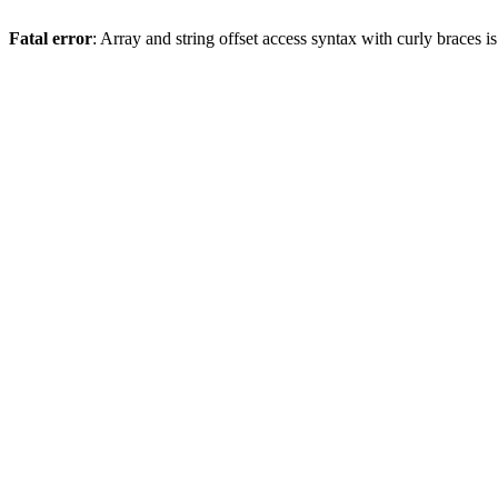
Fatal error
: Array and string offset access syntax with curly braces 