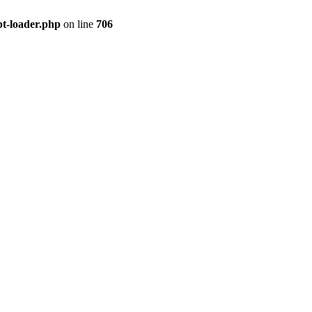
pt-loader.php
on line
706