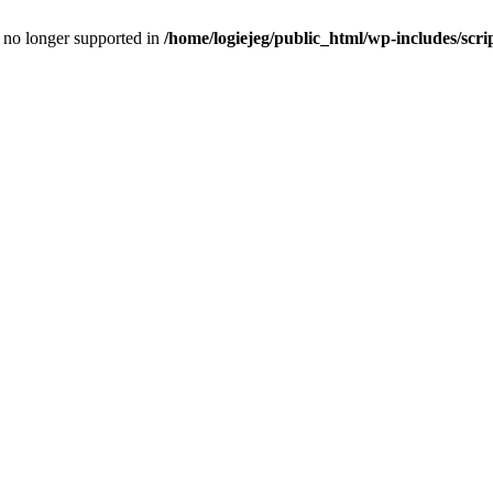
is no longer supported in
/home/logiejeg/public_html/wp-includes/scri