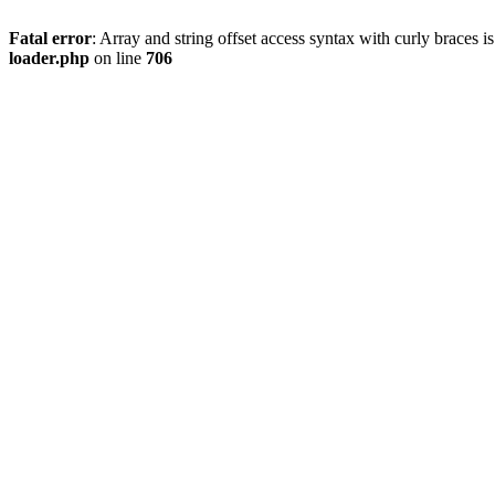
Fatal error
: Array and string offset access syntax with curly braces 
loader.php
on line
706