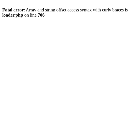
Fatal error
: Array and string offset access syntax with curly braces 
loader.php
on line
706