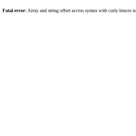
Fatal error
: Array and string offset access syntax with curly braces 