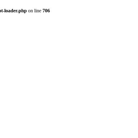
pt-loader.php
on line
706