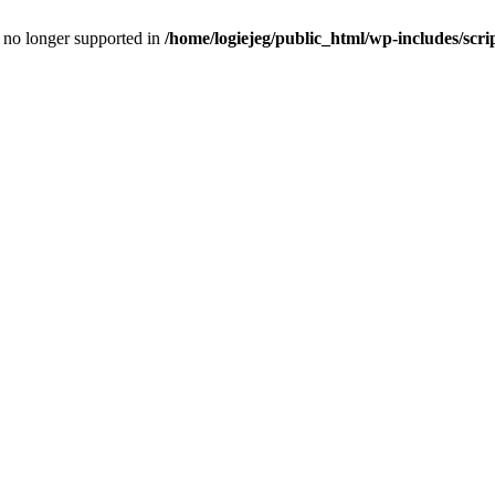
is no longer supported in
/home/logiejeg/public_html/wp-includes/scri