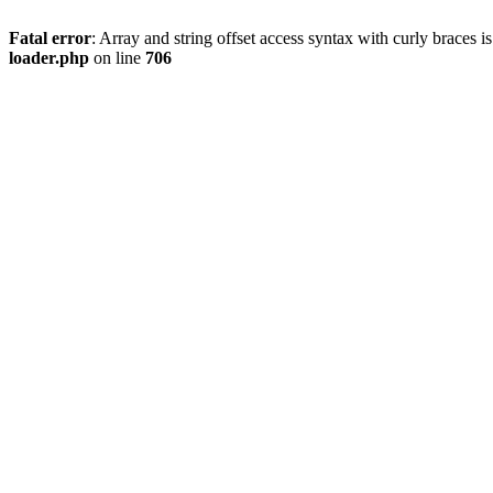
Fatal error
: Array and string offset access syntax with curly braces 
loader.php
on line
706