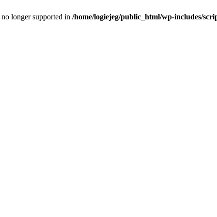
is no longer supported in
/home/logiejeg/public_html/wp-includes/scri