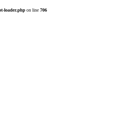
pt-loader.php
on line
706