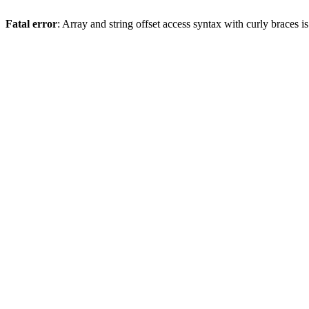
Fatal error
: Array and string offset access syntax with curly braces 