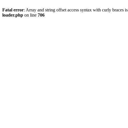
Fatal error
: Array and string offset access syntax with curly braces 
loader.php
on line
706