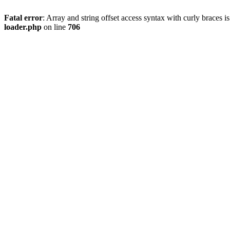
Fatal error
: Array and string offset access syntax with curly braces 
loader.php
on line
706