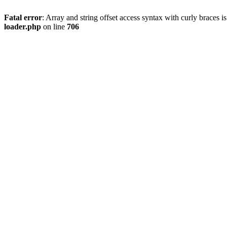
Fatal error
: Array and string offset access syntax with curly braces 
loader.php
on line
706